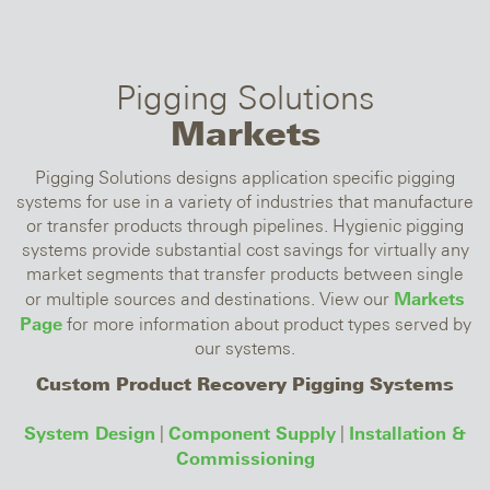
Pigging Solutions
Markets
Pigging Solutions designs application specific pigging
systems for use in a variety of industries that manufacture
or transfer products through pipelines. Hygienic pigging
systems provide substantial cost savings for virtually any
market segments that transfer products between single
Markets
or multiple sources and destinations. View our
Page
for more information about product types served by
our systems.
Custom Product Recovery Pigging Systems
System Design
Component Supply
Installation &
|
|
Commissioning