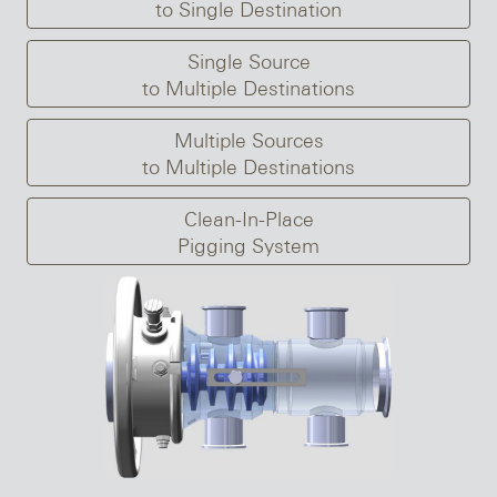
to Single Destination
Single Source
to Multiple Destinations
Multiple Sources
to Multiple Destinations
Clean-In-Place
Pigging System