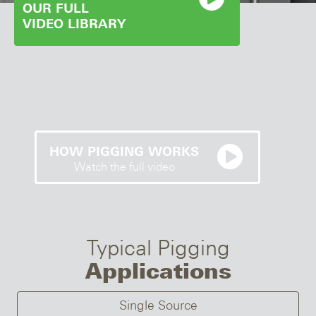
OUR FULL
VIDEO LIBRARY
HOW PIGGING WORKS
Watch the full video
Typical Pigging
Applications
Single Source