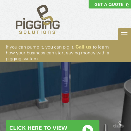
GET A QUOTE
Call us
If you can pump it, you can pig it.
to learn
how your business can start saving money with a
pigging system.
CLICK HERE TO VIEW