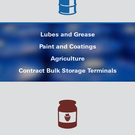
Lubes and Grease
Paint and Coatings
Agriculture
Contract Bulk Storage Terminals