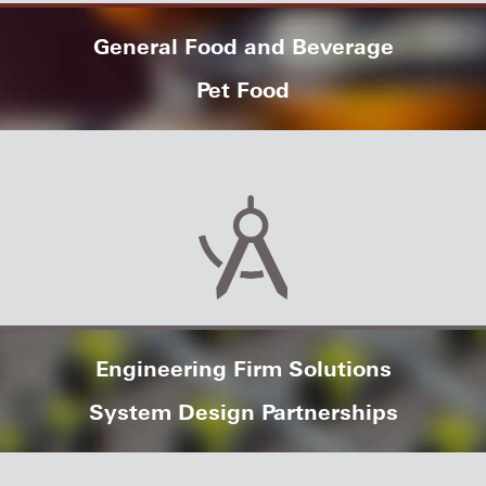
General Food and Beverage
Pet Food
Engineering Firm Solutions
System Design Partnerships