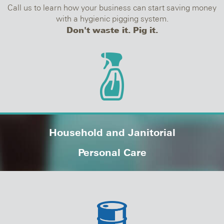
Call us to learn how your business can start saving money
with a hygienic pigging system.
Don't waste it. Pig it.
Household and Janitorial
Personal Care